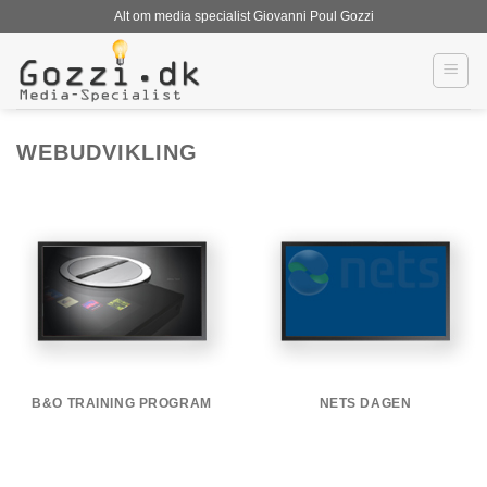
Fortsæt
Alt om media specialist Giovanni Poul Gozzi
til
indhold
WEBUDVIKLING
B&O TRAINING PROGRAM
NETS DAGEN