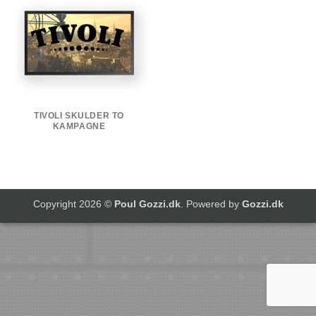
TIVOLI SKULDER TO
KAMPAGNE
Copyright 2026 ©
Poul Gozzi.dk
. Powered by
Gozzi.dk